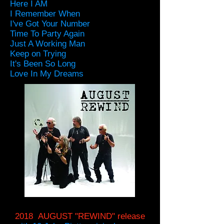
Here I AM
I Remember When
I've Got Your Number
Time To Party Again
Just A Working Man
Keep on Trying
It's Been So Long
Love In My Dreams
2018 AUGUST "REWIND" release