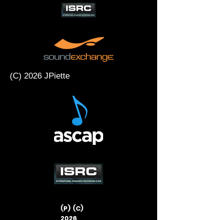
(C) 2026 JPiette
(P) (C)
2026