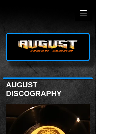
AUGUST
DISCOGRAPHY