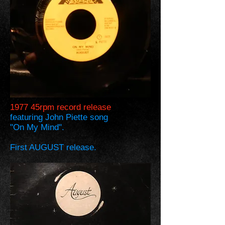
1977 45rpm record release
featuring John Piette song
"On My Mind".
First AUGUST release.