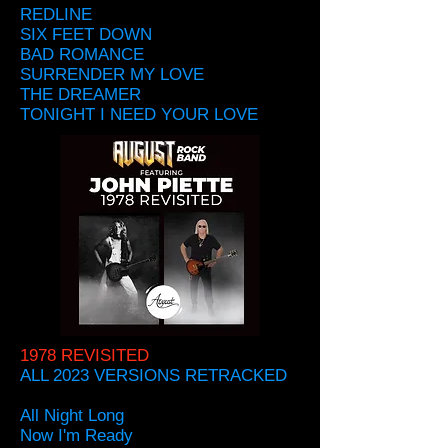
REDLINE
SIX FEET DOWN
BAD ROMANCE
SURRENDER MY LOVE
THE DREAMER
TONIGHT I NEED YOUR LOVE
1978 REVISITED
ALL 2023 VERSIONS RETRACKED
All Night Long
Now I'm Ready