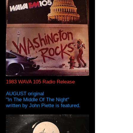
1983 WAVA 105 Radio Release
AUGUST original
"In The Middle Of The Night"
written by John Piette is featured.