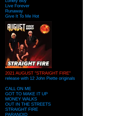
Lonely Boy
Live Forever
Runaway
Give It To Me Hot
2021 AUGUST "STRAIGHT FIRE"
release with 12 John Piette originals
CALL ON ME
GOT TO MAKE IT UP
MONEY WALKS
OUT IN THE STREETS
STRAIGHT FIRE
PARANOID