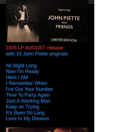
1978 LP AUGUST release
with 10 John Piette originals
All Night Long
Now I'm Ready
Here I AM
I Remember When
I've Got Your Number
Time To Party Again
Just A Working Man
Keep on Trying
It's Been So Long
Love In My Dreams