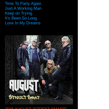
Time To Party Again
Just A Working Man
Keep on Trying
It's Been So Long
Love In My Dreams