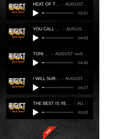
HEAT OF THE NIGHT
AUGUST rock band
-03:31
YOU CALL THAT LOVE
AUGUST rock band
-04:55
TONIGHT
AUGUST rock band
-04:45
I WILL SURVIVE YOU
AUGUST rock band
-04:27
THE BEST IS YET TO COME
AUGUST
-03:02