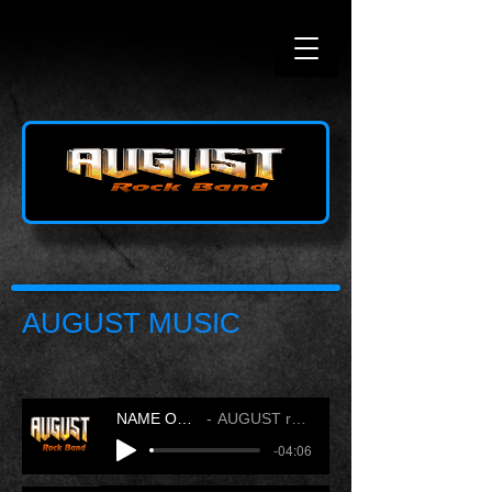
AUGUST MUSIC
NAME OF LOVE
AUGUST rock band
-04:06