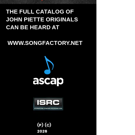
THE FULL CATALOG OF
JOHN PIETTE ORIGINALS
CAN BE HEARD AT
WWW.SONGFACTORY.NET
(P) (C)
2026